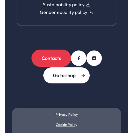
Sustainability policy
Gender equality policy
Contacts
Go to shop
Privacy Policy
Cookie Policy