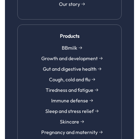
Our story
Products
BBmilk
Growth and development
Gut and digestive health
Cough, cold and flu
Tiredness and fatigue
Immune defense
Sleep and stress relief
Skincare
Pregnancy and maternity