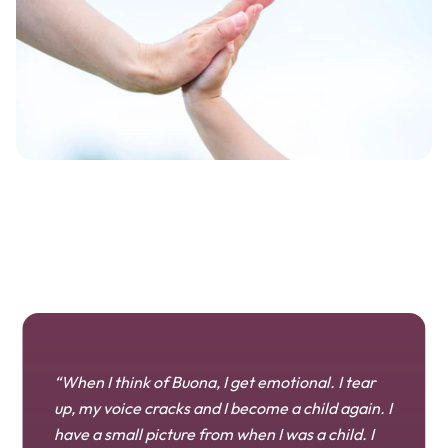
“When I think of Buona, I get emotional. I tear
up, my voice cracks and I become a child again. I
have a small picture from when I was a child. I