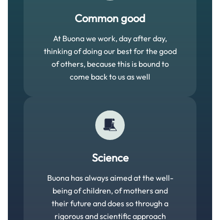
Common good
At Buona we work, day after day,
thinking of doing our best for the good
of others, because this is bound to
come back to us as well
Science
Buona has always aimed at the well-
being of children, of mothers and
their future and does so through a
rigorous and scientific approach