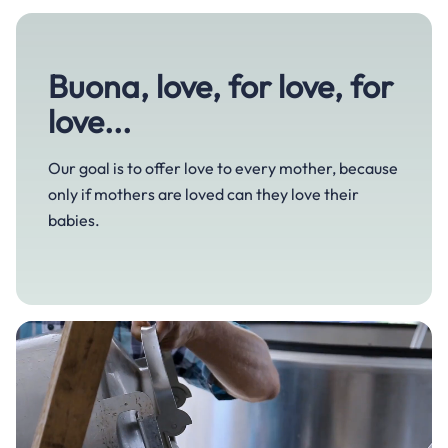
Mom life
Sustainability
Growth and development
Bedtime
Buona, love, for love, for
Our story
Gut and digestive health
Feeding time
love...
Cough, cold and flu
Growing together
Tiredness and fatigue
Our goal is to offer love to every mother, because
only if mothers are loved can they love their
Immune defense
babies.
Sleep and stress relief
Skincare
Pregnancy and maternity