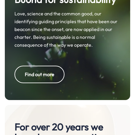
Love, science and the common good, our
identifying guiding principles that have been our
beacon since the onset, are now applied in our
charter. Being sustainable is a normal
consequence of the way we operate.
Find out more
For over 20 years we