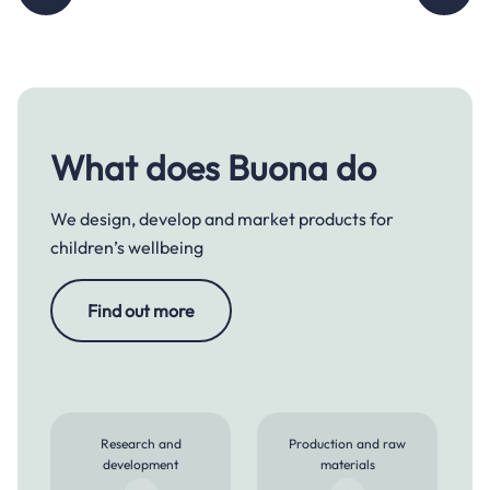
What does Buona do
We design, develop and market products for
children’s wellbeing
Find out more
Research and
Production and raw
development
materials