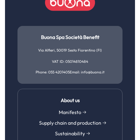
Buona Spa Società Benefit
Via Alfieri, 50019 Sesto Fiorentino (FI)
VAT ID: 05014810484
Phone: 055 4201405
Email: info@buona.it
About us
Manifesto
Supply chain and production
Sustainability