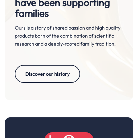
have been supporting
families
Ours is a story of shared passion and high quality
products born of the combination of scientific
research and a deeply-rooted family tradition.
Discover our history