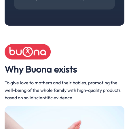
Why Buona exists
To give love to mothers and their babies, promoting the
well-being of the whole family with high-quality products
based on solid scientific evidence.