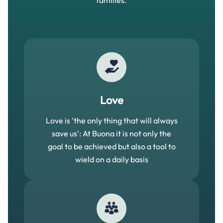
families.
Love
Love is 'the only thing that will always
save us': At Buona it is not only the
goal to be achieved but also a tool to
wield on a daily basis