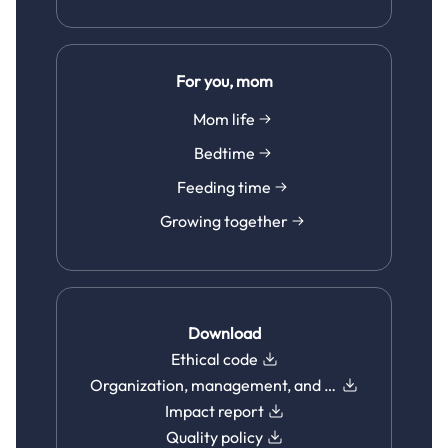
For you, mom
Mom life
Bedtime
Feeding time
Growing together
Download
Ethical code
Organization, management, and control model
Impact report
Quality policy