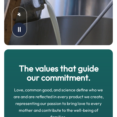
The values that guide
our commitment.
Love, common good, and science define who we
are and are reflected in every product we create,
representing our passion to bring love to every
mother and contribute to the well-being of