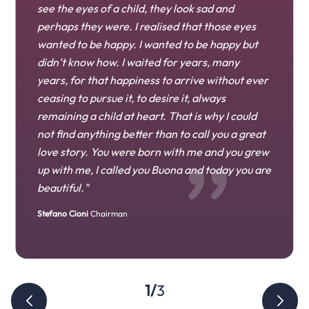
see the eyes of a child, they look sad and
perhaps they were. I realised that those eyes
wanted to be happy. I wanted to be happy but
didn’t know how. I waited for years, many
years, for that happiness to arrive without ever
ceasing to pursue it, to desire it, always
remaining a child at heart. That is why I could
Diletta Cioni
not find anything better than to call you a great
love story. You were born with me and you grew
Edoardo Cioni
up with me, I called you Buona and today you are
beautiful."
Stefano Cioni
Chairman
1/3