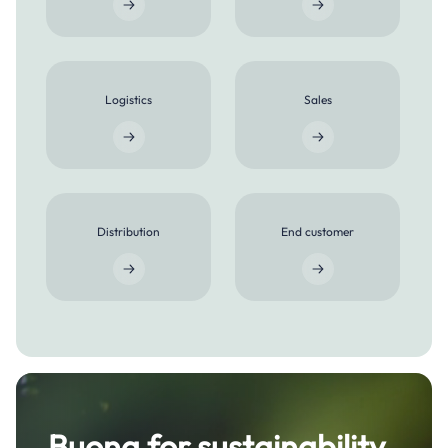
Logistics
Sales
Distribution
End customer
Buona for sustainability