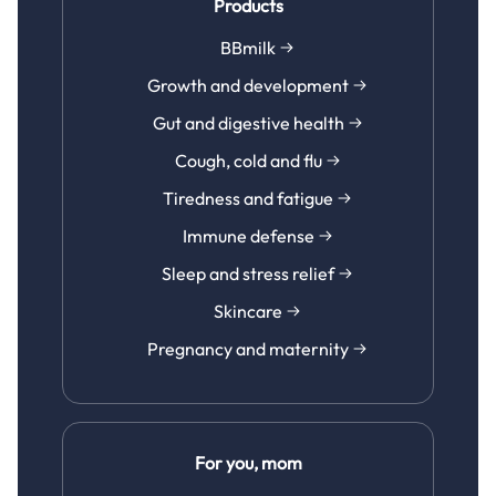
Products
BBmilk
Growth and development
Gut and digestive health
Cough, cold and flu
Tiredness and fatigue
Immune defense
Sleep and stress relief
Skincare
Pregnancy and maternity
For you, mom