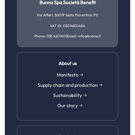
Buona Spa Società Benefit
Mom life
Sustainability
Growth and development
Via Alfieri, 50019 Sesto Fiorentino (FI)
Bedtime
Our story
Gut and digestive health
VAT ID: 05014810484
Feeding time
Phone: 055 4201405
Email: info@buona.it
Cough, cold and flu
Growing together
Tiredness and fatigue
Immune defense
About us
Manifesto
Sleep and stress relief
Supply chain and production
Skincare
Sustainability
Pregnancy and maternity
Our story