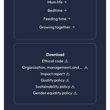
Mom life
Bedtime
Feeding time
Growing together
Download
Ethical code
Organization, management, and control model
Impact report
Quality policy
Sustainability policy
Gender equality policy