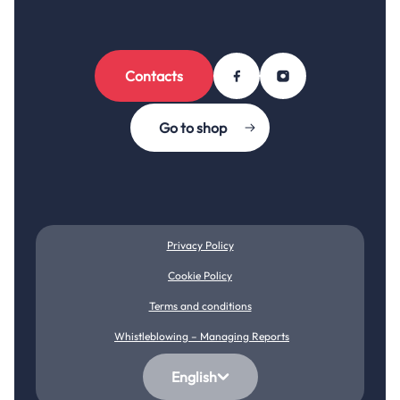
Contacts
Go to shop
Privacy Policy
Cookie Policy
Terms and conditions
Whistleblowing – Managing Reports
English