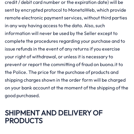
credit / debit card number or the expiration date) will be
sent by encrypted protocol to MonetaWeb, which provide
remote electronic payment services, without third parties
in any way having access to the data. Also, such
information will never be used by the Seller except to
complete the procedures regarding your purchase and to
issue refunds in the event of any returns if you exercise
your right of withdrawal, or unless it is necessary to
prevent or report the committing of fraud on buona.it to
the Police. The price for the purchase of products and
shipping charges shown in the order form will be charged
on your bank account at the moment of the shipping of the
good purchased.
SHIPMENT AND DELIVERY OF
PRODUCTS