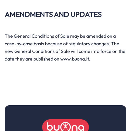
AMENDMENTS AND UPDATES
The General Conditions of Sale may be amended on a
case-by-case basis because of regulatory changes. The
new General Conditions of Sale will come into force on the
date they are published on www.buona.it.