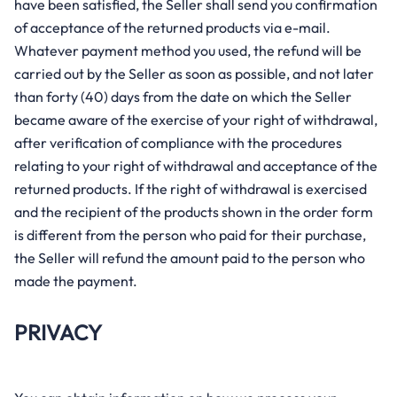
have been satisfied, the Seller shall send you confirmation
of acceptance of the returned products via e-mail.
Whatever payment method you used, the refund will be
carried out by the Seller as soon as possible, and not later
than forty (40) days from the date on which the Seller
became aware of the exercise of your right of withdrawal,
after verification of compliance with the procedures
relating to your right of withdrawal and acceptance of the
returned products. If the right of withdrawal is exercised
and the recipient of the products shown in the order form
is different from the person who paid for their purchase,
the Seller will refund the amount paid to the person who
made the payment.
PRIVACY