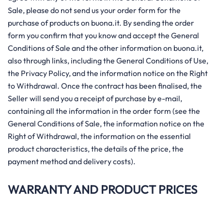
Sale, please do not send us your order form for the
purchase of products on buona.it. By sending the order
form you confirm that you know and accept the General
Conditions of Sale and the other information on buona.it,
also through links, including the General Conditions of Use,
the Privacy Policy, and the information notice on the Right
to Withdrawal. Once the contract has been finalised, the
Seller will send you a receipt of purchase by e-mail,
containing all the information in the order form (see the
General Conditions of Sale, the information notice on the
Right of Withdrawal, the information on the essential
product characteristics, the details of the price, the
payment method and delivery costs).
WARRANTY AND PRODUCT PRICES