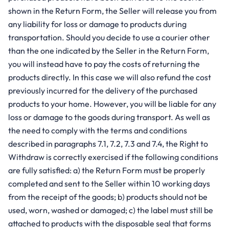
shown in the Return Form, the Seller will release you from
any liability for loss or damage to products during
transportation. Should you decide to use a courier other
than the one indicated by the Seller in the Return Form,
you will instead have to pay the costs of returning the
products directly. In this case we will also refund the cost
previously incurred for the delivery of the purchased
products to your home. However, you will be liable for any
loss or damage to the goods during transport. As well as
the need to comply with the terms and conditions
described in paragraphs 7.1, 7.2, 7.3 and 7.4, the Right to
Withdraw is correctly exercised if the following conditions
are fully satisfied: a) the Return Form must be properly
completed and sent to the Seller within 10 working days
from the receipt of the goods; b) products should not be
used, worn, washed or damaged; c) the label must still be
attached to products with the disposable seal that forms