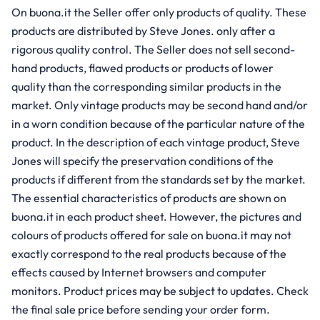
On buona.it the Seller offer only products of quality. These
products are distributed by Steve Jones. only after a
rigorous quality control. The Seller does not sell second-
hand products, flawed products or products of lower
quality than the corresponding similar products in the
market. Only vintage products may be second hand and/or
in a worn condition because of the particular nature of the
product. In the description of each vintage product, Steve
Jones will specify the preservation conditions of the
products if different from the standards set by the market.
The essential characteristics of products are shown on
buona.it in each product sheet. However, the pictures and
colours of products offered for sale on buona.it may not
exactly correspond to the real products because of the
effects caused by Internet browsers and computer
monitors. Product prices may be subject to updates. Check
the final sale price before sending your order form.