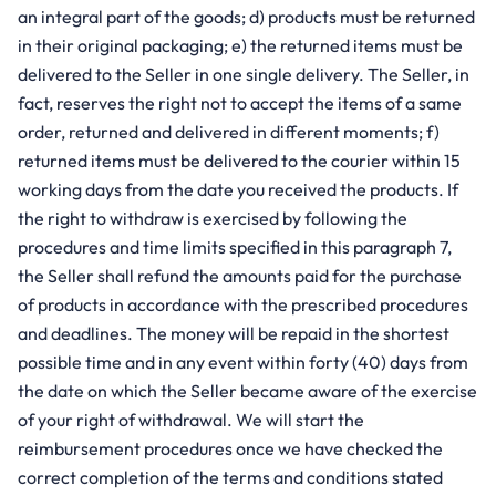
an integral part of the goods; d) products must be returned
in their original packaging; e) the returned items must be
delivered to the Seller in one single delivery. The Seller, in
fact, reserves the right not to accept the items of a same
order, returned and delivered in different moments; f)
returned items must be delivered to the courier within 15
working days from the date you received the products. If
the right to withdraw is exercised by following the
procedures and time limits specified in this paragraph 7,
the Seller shall refund the amounts paid for the purchase
of products in accordance with the prescribed procedures
and deadlines. The money will be repaid in the shortest
possible time and in any event within forty (40) days from
the date on which the Seller became aware of the exercise
of your right of withdrawal. We will start the
reimbursement procedures once we have checked the
correct completion of the terms and conditions stated