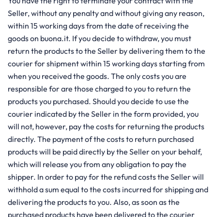
You have the right to terminate your contract with the
Seller, without any penalty and without giving any reason,
within 15 working days from the date of receiving the
goods on buona.it. If you decide to withdraw, you must
return the products to the Seller by delivering them to the
courier for shipment within 15 working days starting from
when you received the goods. The only costs you are
responsible for are those charged to you to return the
products you purchased. Should you decide to use the
courier indicated by the Seller in the form provided, you
will not, however, pay the costs for returning the products
directly. The payment of the costs to return purchased
products will be paid directly by the Seller on your behalf,
which will release you from any obligation to pay the
shipper. In order to pay for the refund costs the Seller will
withhold a sum equal to the costs incurred for shipping and
delivering the products to you. Also, as soon as the
purchased products have been delivered to the courier