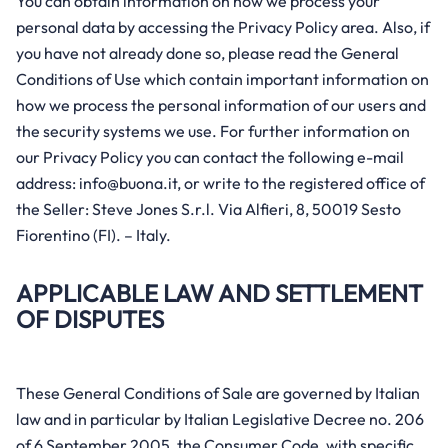
You can obtain information on how we process your
personal data by accessing the Privacy Policy area. Also, if
you have not already done so, please read the General
Conditions of Use which contain important information on
how we process the personal information of our users and
the security systems we use. For further information on
our Privacy Policy you can contact the following e-mail
address: info@buona.it, or write to the registered office of
the Seller: Steve Jones S.r.l. Via Alfieri, 8, 50019 Sesto
Fiorentino (FI). – Italy.
APPLICABLE LAW AND SETTLEMENT
OF DISPUTES
These General Conditions of Sale are governed by Italian
law and in particular by Italian Legislative Decree no. 206
of 6 September 2005, the Consumer Code, with specific