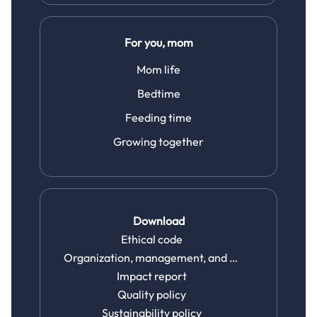
For you, mom
Mom life
Bedtime
Feeding time
Growing together
Download
Ethical code
Organization, management, and control model
Impact report
Quality policy
Sustainability policy