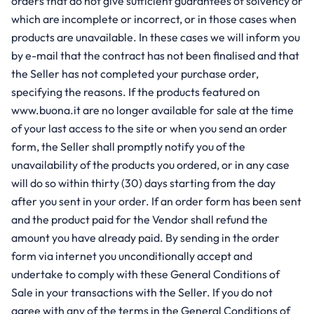
orders that do not give sufficient guarantees of solvency or
which are incomplete or incorrect, or in those cases when
products are unavailable. In these cases we will inform you
by e-mail that the contract has not been finalised and that
the Seller has not completed your purchase order,
specifying the reasons. If the products featured on
www.buona.it are no longer available for sale at the time
of your last access to the site or when you send an order
form, the Seller shall promptly notify you of the
unavailability of the products you ordered, or in any case
will do so within thirty (30) days starting from the day
after you sent in your order. If an order form has been sent
and the product paid for the Vendor shall refund the
amount you have already paid. By sending in the order
form via internet you unconditionally accept and
undertake to comply with these General Conditions of
Sale in your transactions with the Seller. If you do not
agree with any of the terms in the General Conditions of