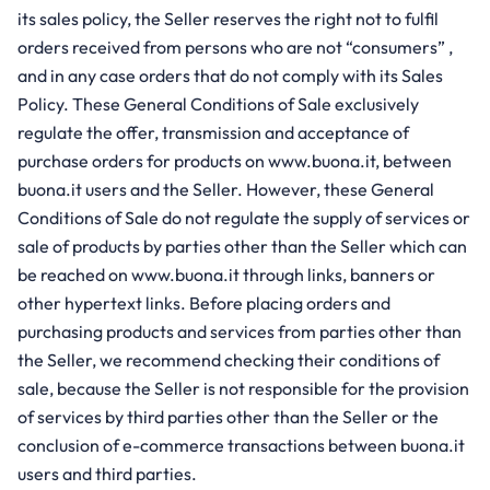
its sales policy, the Seller reserves the right not to fulfil
orders received from persons who are not “consumers” ,
and in any case orders that do not comply with its Sales
Policy. These General Conditions of Sale exclusively
regulate the offer, transmission and acceptance of
purchase orders for products on www.buona.it, between
buona.it users and the Seller. However, these General
Conditions of Sale do not regulate the supply of services or
sale of products by parties other than the Seller which can
be reached on www.buona.it through links, banners or
other hypertext links. Before placing orders and
purchasing products and services from parties other than
the Seller, we recommend checking their conditions of
sale, because the Seller is not responsible for the provision
of services by third parties other than the Seller or the
conclusion of e-commerce transactions between buona.it
users and third parties.