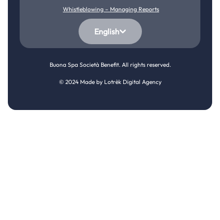
Whistleblowing – Managing Reports
English
Buona Spa Società Benefit. All rights reserved.
© 2024 Made by
Lotrèk Digital Agency