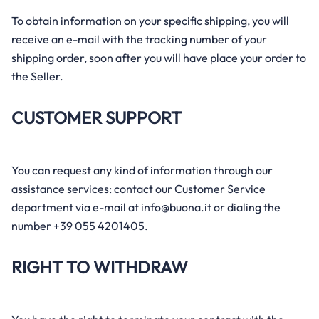
To obtain information on your specific shipping, you will
receive an e-mail with the tracking number of your
shipping order, soon after you will have place your order to
the Seller.
CUSTOMER SUPPORT
You can request any kind of information through our
assistance services: contact our Customer Service
department via e-mail at info@buona.it or dialing the
number +39 055 4201405.
RIGHT TO WITHDRAW