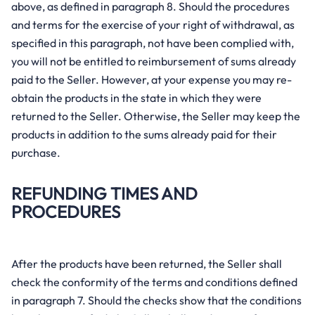
above, as defined in paragraph 8. Should the procedures
and terms for the exercise of your right of withdrawal, as
specified in this paragraph, not have been complied with,
you will not be entitled to reimbursement of sums already
paid to the Seller. However, at your expense you may re-
obtain the products in the state in which they were
returned to the Seller. Otherwise, the Seller may keep the
products in addition to the sums already paid for their
purchase.
REFUNDING TIMES AND
PROCEDURES
After the products have been returned, the Seller shall
check the conformity of the terms and conditions defined
in paragraph 7. Should the checks show that the conditions