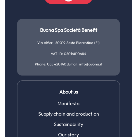
Buona Spa Società Benefit
Via Alfieri, 50019 Sesto Fiorentino (FI)
VAT ID: 05014810484
Phone: 055 4201405
Email: info@buona.it
About us
Manifesto
Supply chain and production
Sustainability
Our story