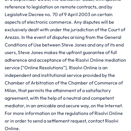
reference to legislation on remote contracts, and by
Legislative Decree no. 70 of 9 April 2003 on certain
aspects of electronic commerce. Any disputes will be
exclusively dealt with under the jurisdiction of the Court of
Arezzo. In the event of disputes arising from the General
Conditions of Use between Steve Jones and any of its end
users, Steve Jones makes the upfront guarantee of full
adherence and acceptance of the Risolvi Online mediation
service [“Online Resolutions”]. Risolvi Online is an
independent and institutional service provided by the
Chamber of Arbitration of the Chamber of Commerce of
Milan, that permits the attainment of a satisfactory
agreement, with the help of a neutral and competent
mediator, in an amicable and secure way, on the Internet.
For more information on the regulations of Risolvi Online
or in order to send a settlement request, contact Risolvi
Online.