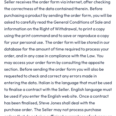
Seller receives the order form via internet, after checking
the correctness of the data contained therein. Before
purchasing a product by sending the order form, you will be
asked to carefully read the General Conditions of Sale and
information on the Right of Withdrawal, to print a copy
using the print command and to save or reproduce a copy
for your personal use. The order form will be stored in our
database for the amount of time required to process your
order, and in any case in compliance with the Law. You
may access your order form by consulting the apposite
section. Before sending the order form you will also be
requested to check and correct any errors made in
entering the data. Italian is the language that must be used
to finalise a contract with the Seller. English language must
be used if you enter the English web site. Once a contract
has been finalised, Steve Jones shall deal with the
purchase order. The Seller may not process purchase