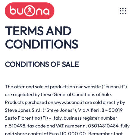
TERMS AND
CONDITIONS
CONDITIONS OF SALE
Buona wants to help deliver a better
world to the children of today, the men
of tomorrow
The offer and sale of products on our website (“buona.it”)
A line of products tailor-made for well-
are regulated by these General Conditions of Sale.
being.
Find out more
Products purchased on www.buona.it are sold directly by
Steve Jones S.r.l. (“Steve Jones”), Via Alfieri, 8 – 50019
Discover the line
See all articles
Sesto Fiorentino (FI) – Italy, business register number
Manifesto
n.510498, tax code and VAT number n. 05014810484, fully
paid share capital of Euro 110.000,00. Remember that
Supply chain and production
BBmilk