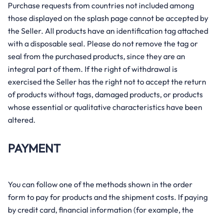
Purchase requests from countries not included among
those displayed on the splash page cannot be accepted by
the Seller. All products have an identification tag attached
with a disposable seal. Please do not remove the tag or
seal from the purchased products, since they are an
integral part of them. If the right of withdrawal is
exercised the Seller has the right not to accept the return
of products without tags, damaged products, or products
whose essential or qualitative characteristics have been
altered.
PAYMENT
You can follow one of the methods shown in the order
form to pay for products and the shipment costs. If paying
by credit card, financial information (for example, the