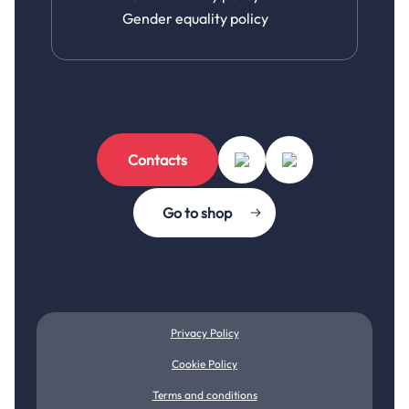
Gender equality policy
Contacts
Go to shop
Privacy Policy
Cookie Policy
Terms and conditions