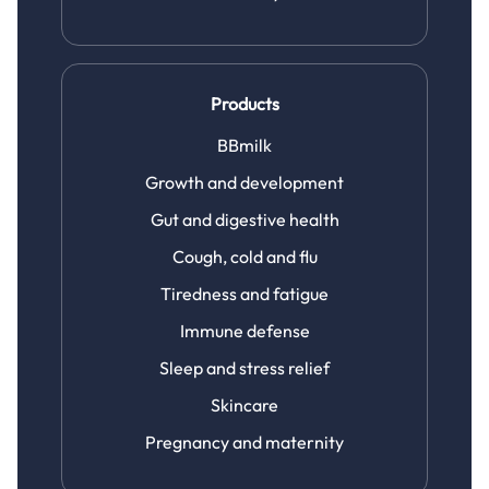
Products
BBmilk
Growth and development
Gut and digestive health
Cough, cold and flu
Tiredness and fatigue
Immune defense
Sleep and stress relief
Skincare
Pregnancy and maternity