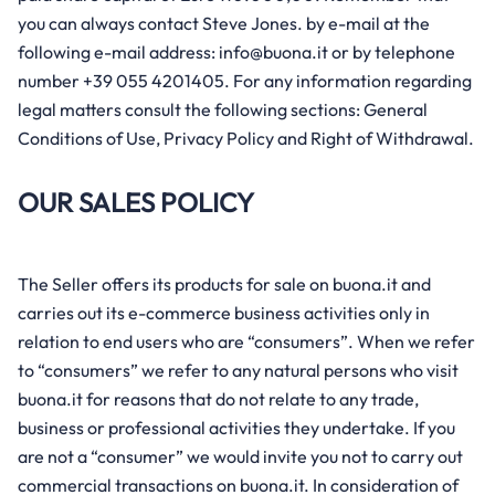
Mom life
you can always contact Steve Jones. by e-mail at the
Sustainability
Growth and development
following e-mail address: info@buona.it or by telephone
Bedtime
number +39 055 4201405. For any information regarding
Our story
Gut and digestive health
Feeding time
legal matters consult the following sections: General
Cough, cold and flu
Conditions of Use, Privacy Policy and Right of Withdrawal.
Growing together
Tiredness and fatigue
OUR SALES POLICY
Immune defense
Sleep and stress relief
The Seller offers its products for sale on buona.it and
carries out its e-commerce business activities only in
Skincare
relation to end users who are “consumers”. When we refer
Pregnancy and maternity
to “consumers” we refer to any natural persons who visit
buona.it for reasons that do not relate to any trade,
business or professional activities they undertake. If you
are not a “consumer” we would invite you not to carry out
commercial transactions on buona.it. In consideration of