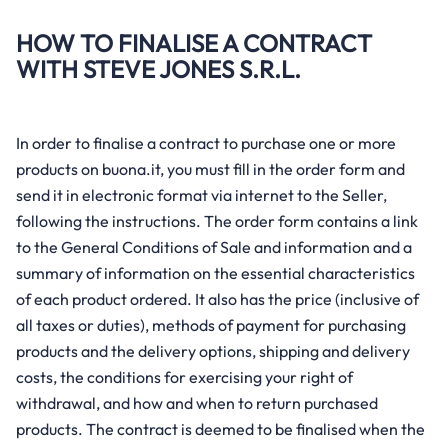
HOW TO FINALISE A CONTRACT
WITH STEVE JONES S.R.L.
In order to finalise a contract to purchase one or more
products on buona.it, you must fill in the order form and
send it in electronic format via internet to the Seller,
following the instructions. The order form contains a link
to the General Conditions of Sale and information and a
summary of information on the essential characteristics
of each product ordered. It also has the price (inclusive of
all taxes or duties), methods of payment for purchasing
products and the delivery options, shipping and delivery
costs, the conditions for exercising your right of
withdrawal, and how and when to return purchased
products. The contract is deemed to be finalised when the